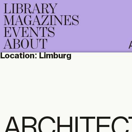
LIBRARY
MAGAZINES
EVENTS
ABOUT
Location:
Limburg
ARCHITEC
DIGITAL
PRI