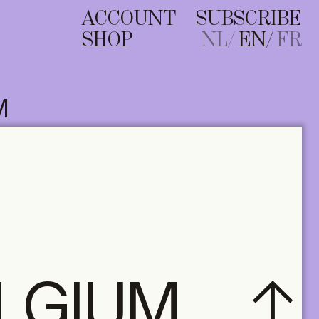
ACCOUNT
SUBSCRIBE
SHOP
NL
EN
FR
M
ELGIUM
A+ MANY