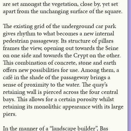
are set amongst the vegetation, close by, yet set
apart from the unchanging surface of the square.
The existing grid of the underground car park
gives rhythm to what becomes a new internal
pedestrian passageway. Its structure of pillars
frames the view, opening out towards the Seine
on one side and towards the Crypt on the other.
This combination of concrete, stone and earth
offers new possibilities for use. Among them, a
café in the shade of the passageway brings a
sense of proximity to the water. The quay’s
retaining wall is pierced across the four central
bays. This allows for a certain porosity whilst
retaining its monolithic appearance with its large
piers.
In the manner of a “landscape builder”, Bas