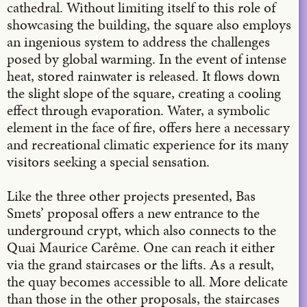
cathedral. Without limiting itself to this role of
showcasing the building, the square also employs
an ingenious system to address the challenges
posed by global warming. In the event of intense
heat, stored rainwater is released. It flows down
the slight slope of the square, creating a cooling
effect through evaporation. Water, a symbolic
element in the face of fire, offers here a necessary
and recreational climatic experience for its many
visitors seeking a special sensation.
Like the three other projects presented, Bas
Smets’ proposal offers a new entrance to the
underground crypt, which also connects to the
Quai Maurice Carême. One can reach it either
via the grand staircases or the lifts. As a result,
the quay becomes accessible to all. More delicate
than those in the other proposals, the staircases