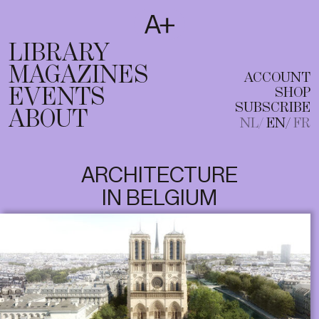
SUBSCRIBE
T
NL
EN
FR
LIBRARY
MAGAZINES
ACCOUNT
EVENTS
SHOP
SUBSCRIBE
ABOUT
NL
EN
FR
ARCHITECTURE
IN BELGIUM