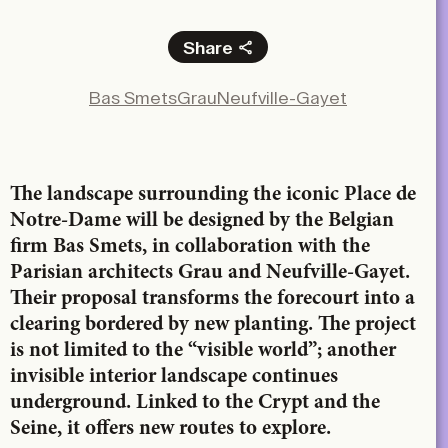
Share
Facebook
Bas Smets
Grau
Neufville-Gayet
X
LinkedIn
Email
The landscape surrounding the iconic Place de
Notre-Dame will be designed by the Belgian
firm Bas Smets, in collaboration with the
Parisian architects Grau and Neufville-Gayet.
Their proposal transforms the forecourt into a
clearing bordered by new planting. The project
is not limited to the “visible world”; another
invisible interior landscape continues
underground. Linked to the Crypt and the
Seine, it offers new routes to explore.