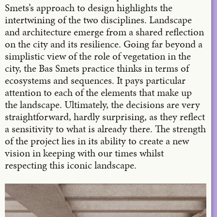
Smets’s approach to design highlights the
intertwining of the two disciplines. Landscape
and architecture emerge from a shared reflection
on the city and its resilience. Going far beyond a
simplistic view of the role of vegetation in the
city, the Bas Smets practice thinks in terms of
ecosystems and sequences. It pays particular
attention to each of the elements that make up
the landscape. Ultimately, the decisions are very
straightforward, hardly surprising, as they reflect
a sensitivity to what is already there. The strength
of the project lies in its ability to create a new
vision in keeping with our times whilst
respecting this iconic landscape.