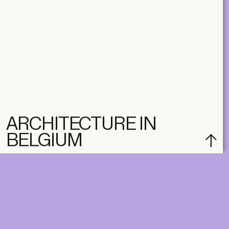
ARCHITECTURE IN
BELGIUM