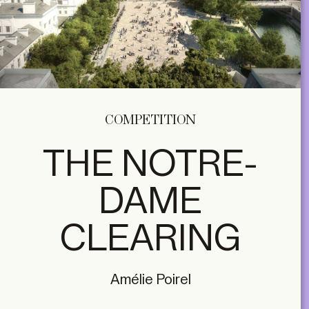
COMPETITION
THE NOTRE-
DAME
CLEARING
Amélie Poirel