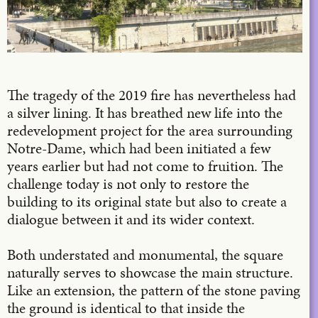
The tragedy of the 2019 fire has nevertheless had
a silver lining. It has breathed new life into the
redevelopment project for the area surrounding
Notre-Dame, which had been initiated a few
years earlier but had not come to fruition. The
challenge today is not only to restore the
building to its original state but also to create a
dialogue between it and its wider context.
Both understated and monumental, the square
naturally serves to showcase the main structure.
Like an extension, the pattern of the stone paving
the ground is identical to that inside the