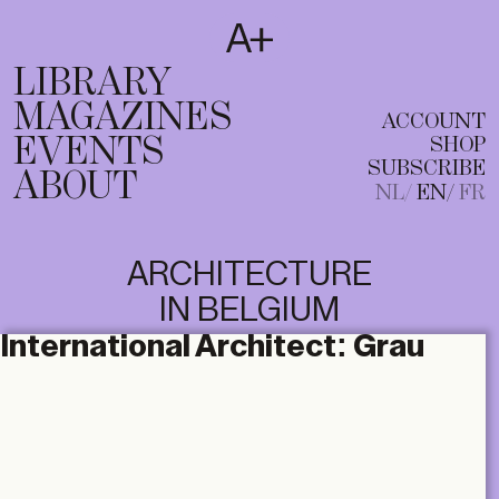
SUBSCRIBE
T
NL
EN
FR
LIBRARY
MAGAZINES
ACCOUNT
EVENTS
SHOP
SUBSCRIBE
ABOUT
NL
EN
FR
ARCHITECTURE
IN BELGIUM
International Architect:
Grau