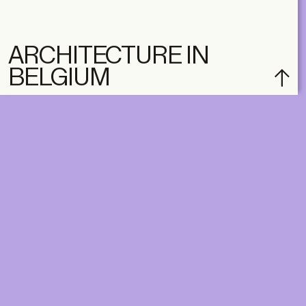
ARCHITECTURE IN
BELGIUM
subscribe