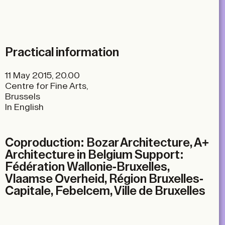
Practical information
11 May 2015, 20.00
Centre for Fine Arts,
Brussels
In English
Coproduction: Bozar Architecture, A+
Architecture in Belgium Support:
Fédération Wallonie-Bruxelles,
Vlaamse Overheid, Région Bruxelles-
Capitale, Febelcem, Ville de Bruxelles