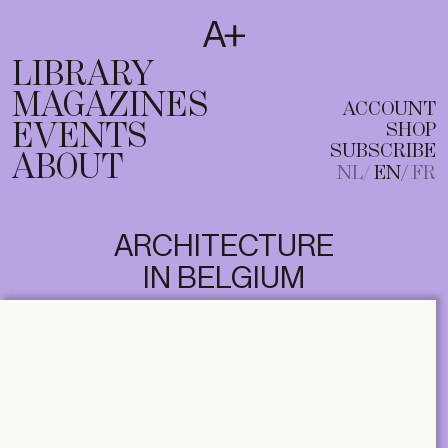
SUBSCRIBE
T
NL
EN
FR
LIBRARY
MAGAZINES
ACCOUNT
EVENTS
SHOP
SUBSCRIBE
ABOUT
NL
EN
FR
ARCHITECTURE
IN BELGIUM