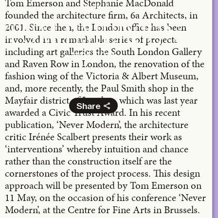
Tom Emerson and Stephanie MacDonald
TA+LK
founded the architecture firm, 6a Architects, in
2001. Since then, the London office has been
TOM EMERSON
involved in a remarkable series of projects
including art galleries the South London Gallery
11.05.2015
and Raven Row in London, the renovation of the
Bozar
fashion wing of the Victoria & Albert Museum,
and, more recently, the Paul Smith shop in the
Mayfair district of London, which was last year
Share
awarded a Civic Trust Award. In his recent
publication, ‘Never Modern’, the architecture
Facebook
critic Irénée Scalbert presents their work as
X
‘interventions’ whereby intuition and chance
LinkedIn
rather than the construction itself are the
Email
cornerstones of the project process. This design
approach will be presented by Tom Emerson on
11 May, on the occasion of his conference ‘Never
Modern’, at the Centre for Fine Arts in Brussels.