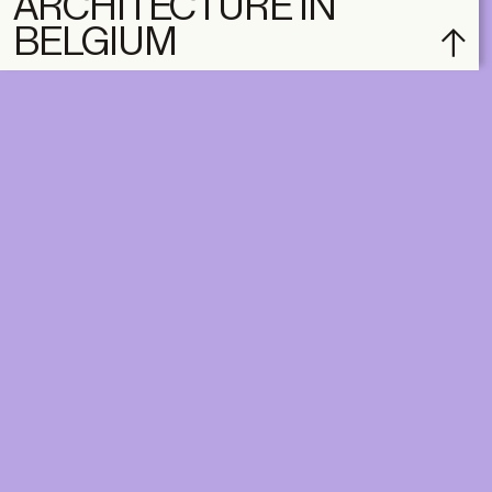
ARCHITECTURE IN
BELGIUM
subscribe
ACCOUNT
SHOP