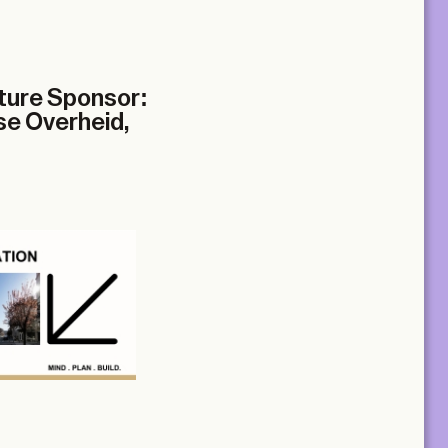
cture Sponsor:
se Overheid,