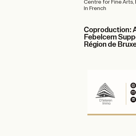
Centre for Fine Arts,
In French
Coproduction: A
Febelcem Suppor
Région de Bruxel