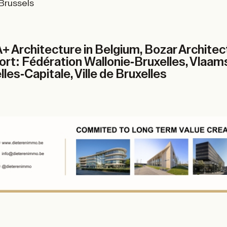
 Brussels
+ Architecture in Belgium, Bozar Archite
t: Fédération Wallonie-Bruxelles, Vlaam
les-Capitale, Ville de Bruxelles