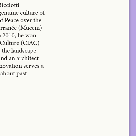
icciotti
genuine culture of
f Peace over the
terranée (Mucem)
n 2010, he won
e Culture (CIAC)
d the landscape
and an architect
nnovation serves a
k about past