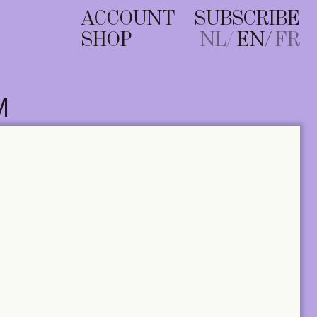
ACCOUNT
SUBSCRIBE
SHOP
NL
EN
FR
M