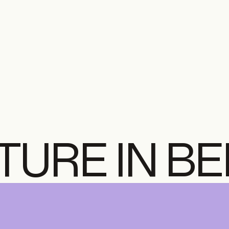
TURE IN B