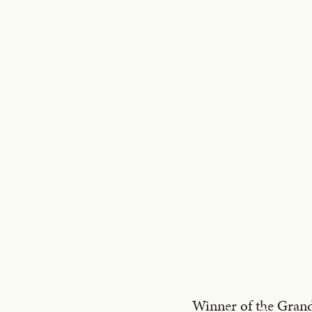
Winner of the Grand