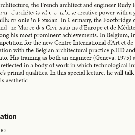
chitecture, the French architect and engineer Rudy R
ion of architects who combine creative power with a 
CIOTTI
hilharmonie in Potsdam in Germany, the Footbridge o
 and the Musée des Civilisations d’Europe et de Médi
mong his most prominent achievements. In Belgium, i
mpetition for the new Centre International d’Art et d
ration with the Belgian architectural practice p.HD an
uto. His training as both an engineer (Geneva, 1975) 
s reflected in a body of work in which technological i
’s primal qualities. In this special lecture, he will tal
s aesthetic.
mation
.00