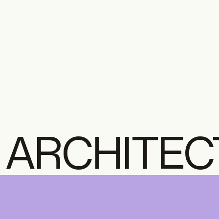
ARCHITEC