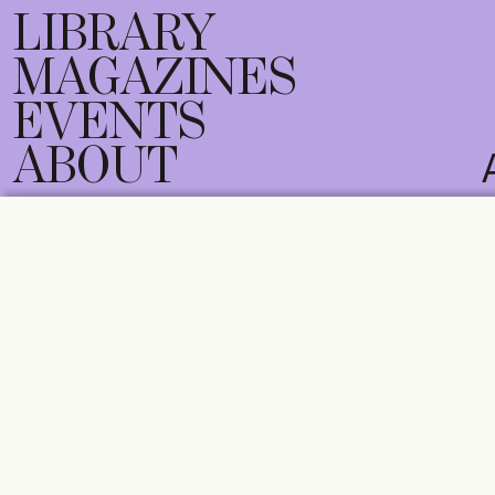
LIBRARY
MAGAZINES
EVENTS
ABOUT