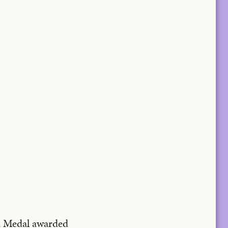
ld Medal awarded