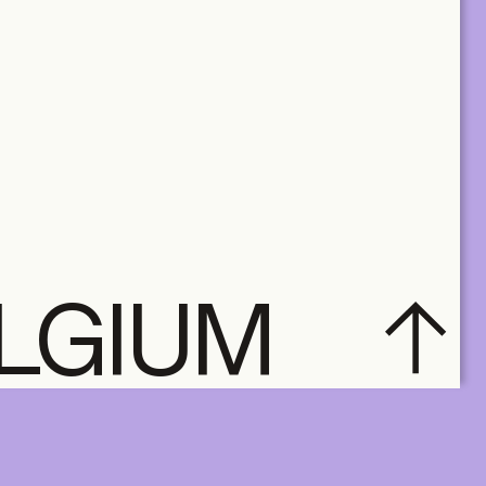
ELGIUM