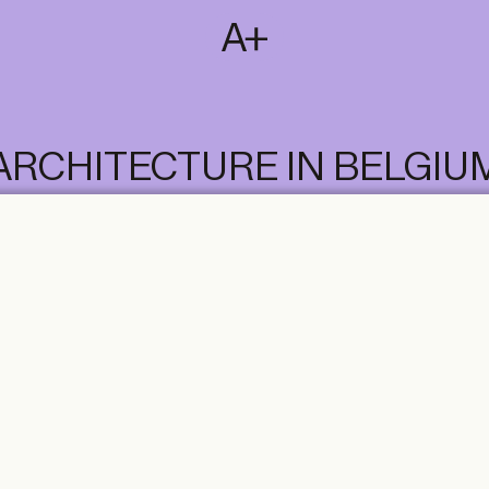
SUBSCRIBE
T
NL
EN
FR
ARCHITECTURE IN BELGIU