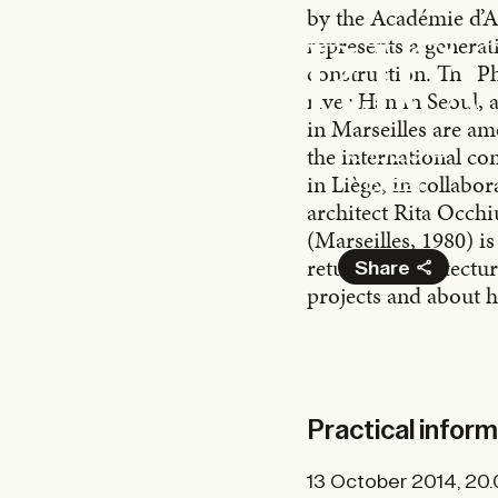
TA+LK
by the Académie d’Ar
represents a generat
RUDY RIC
construction. The P
river Han in Seoul,
in Marseilles are a
the international co
13.10.2014
in Liège, in collabo
Bozar
architect Rita Occhi
(Marseilles, 1980) i
return to architecture
Share
projects and about hi
Facebook
X
LinkedIn
Email
Practical infor
13 October 2014, 20