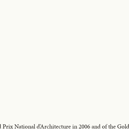
 Prix National d’Architecture in 2006 and of the Go