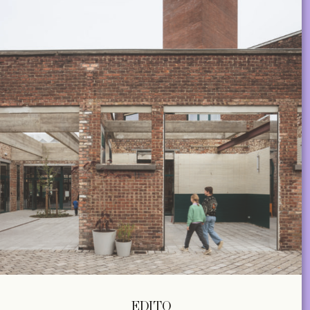
EDITO