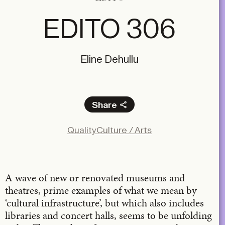
EDITO 306
Eline Dehullu
Share
Facebook
Quality
Culture / Arts
X
LinkedIn
Email
A wave of new or renovated museums and
theatres, prime examples of what we mean by
‘cultural infrastructure’, but which also includes
libraries and concert halls, seems to be unfolding