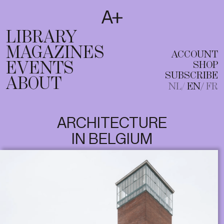
SUBSCRIBE
T
NL
EN
FR
LIBRARY
MAGAZINES
ACCOUNT
EVENTS
SHOP
SUBSCRIBE
ABOUT
NL
EN
FR
ARCHITECTURE
IN BELGIUM