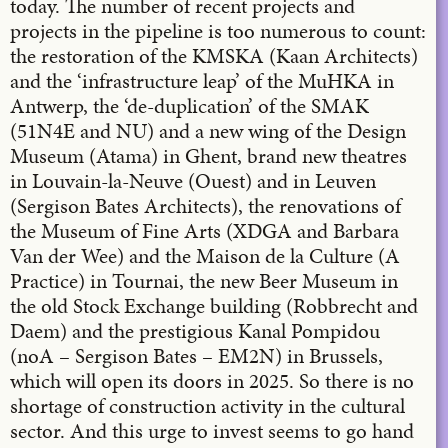
today. The number of recent projects and
projects in the pipeline is too numerous to count:
the restoration of the KMSKA (Kaan Architects)
and the ‘infrastructure leap’ of the MuHKA in
Antwerp, the ‘de-duplication’ of the SMAK
(51N4E and NU) and a new wing of the Design
Museum (Atama) in Ghent, brand new theatres
in Louvain-la-Neuve (Ouest) and in Leuven
(Sergison Bates Architects), the renovations of
the Museum of Fine Arts (XDGA and Barbara
Van der Wee) and the Maison de la Culture (A
Practice) in Tournai, the new Beer Museum in
the old Stock Exchange building (Robbrecht and
Daem) and the prestigious Kanal Pompidou
(noA – Sergison Bates – EM2N) in Brussels,
which will open its doors in 2025. So there is no
shortage of construction activity in the cultural
sector. And this urge to invest seems to go hand