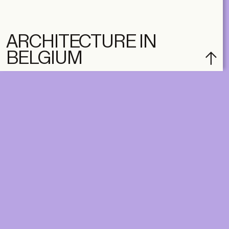
ARCHITECTURE IN
BELGIUM
subscribe