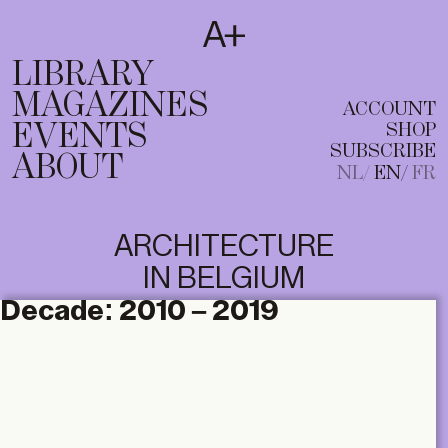
SUBSCRIBE
T
NL
EN
FR
LIBRARY
MAGAZINES
ACCOUNT
EVENTS
SHOP
SUBSCRIBE
ABOUT
NL
EN
FR
ARCHITECTURE
IN BELGIUM
Decade:
2010 – 2019