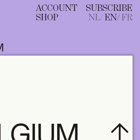
ACCOUNT
SUBSCRIBE
SHOP
NL
EN
FR
M
ELGIUM
A+ MANY