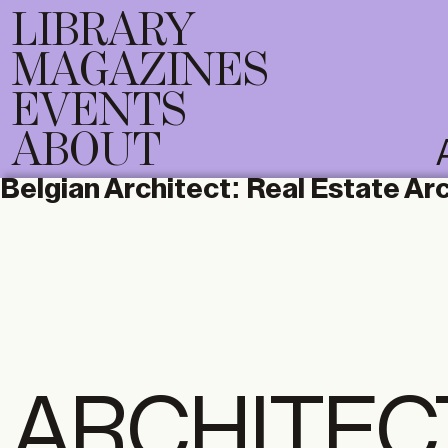
LIBRARY
MAGAZINES
EVENTS
ABOUT
Belgian Architect:
Real Estate Ar
ARCHITEC
DIGITAL
PRI