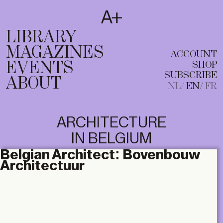
SUBSCRIBE
T
NL
EN
FR
LIBRARY
MAGAZINES
ACCOUNT
EVENTS
SHOP
SUBSCRIBE
ABOUT
NL
EN
FR
ARCHITECTURE
IN BELGIUM
Belgian Architect:
Bovenbouw
Architectuur