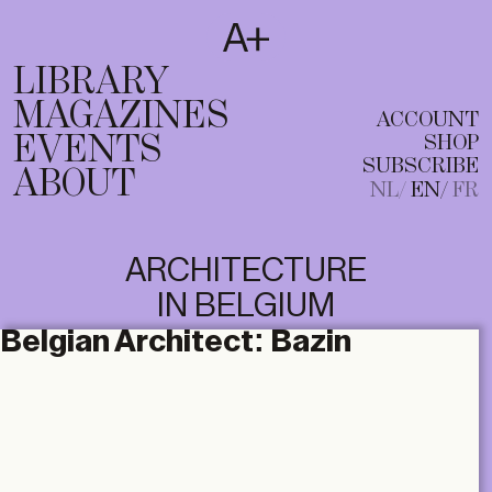
SUBSCRIBE
T
NL
EN
FR
LIBRARY
MAGAZINES
ACCOUNT
EVENTS
SHOP
SUBSCRIBE
ABOUT
NL
EN
FR
ARCHITECTURE
IN BELGIUM
Belgian Architect:
Bazin