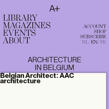
SUBSCRIBE
T
NL
EN
FR
LIBRARY
MAGAZINES
ACCOUNT
EVENTS
SHOP
SUBSCRIBE
ABOUT
NL
EN
FR
ARCHITECTURE
IN BELGIUM
Belgian Architect:
AAC
architecture