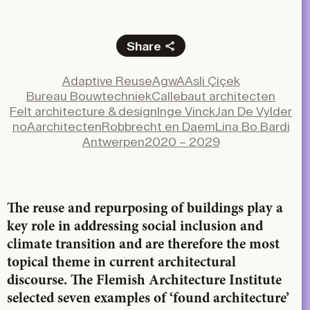
Share
Facebook
Adaptive Reuse
AgwA
Asli Çiçek
X
Bureau Bouwtechniek
Callebaut architecten
LinkedIn
Felt architecture & design
Inge Vinck
Jan De Vylder
noAarchitecten
Robbrecht en Daem
Lina Bo Bardi
Email
Antwerpen
2020 – 2029
The reuse and repurposing of buildings play a
key role in addressing social inclusion and
climate transition and are therefore the most
topical theme in current architectural
discourse. The Flemish Architecture Institute
selected seven examples of ‘found architecture’