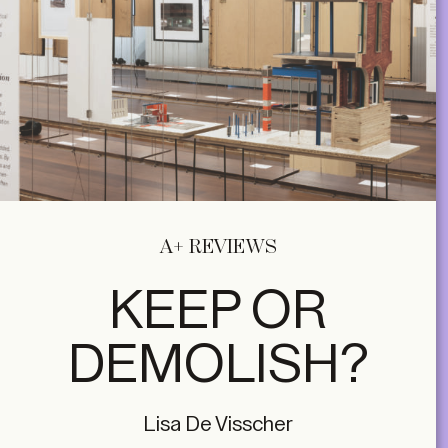
A+ REVIEWS
KEEP OR
DEMOLISH?
Lisa De Visscher