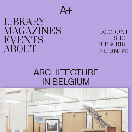
SUBSCRIBE
T
NL
EN
FR
LIBRARY
MAGAZINES
ACCOUNT
EVENTS
SHOP
SUBSCRIBE
ABOUT
NL
EN
FR
ARCHITECTURE
IN BELGIUM