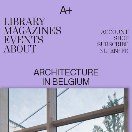
SUBSCRIBE
T
NL
EN
FR
LIBRARY
MAGAZINES
ACCOUNT
EVENTS
SHOP
SUBSCRIBE
ABOUT
NL
EN
FR
ARCHITECTURE
IN BELGIUM