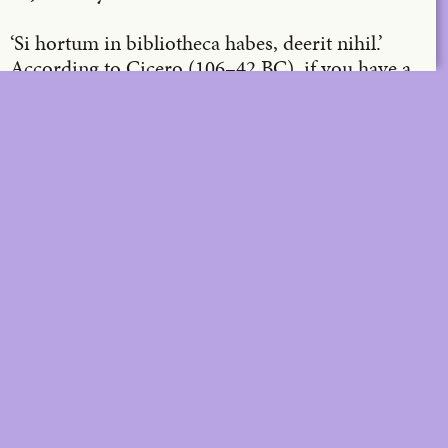
‘Si hortum in bibliotheca habes, deerit nihil.’
According to Cicero (106–42 BC), if you have a
garden and a library, you lack nothing. A
concrete call stone in the patio of the Office
library in Sint-Martens-Latem, a work of art by
Richard Venlet, bears the above inscription (p.
12). As the new artistic director of
A
, the
architecture magazine and programme, it is an
honour for me to supplement and further
develop the library and garden for you from now
on.
DIGITAL
PRINT &
DIGITAL
Unlimited online access to the
A+ Library.
Student: for students,
Unlimited online access to
researchers and interns.
A+ Library and five printed
Institution: for libraries, schools
issues of A+ magazine
and institutions with multiple