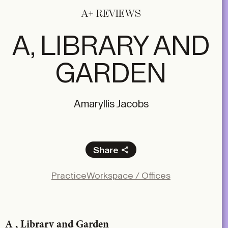
A+ REVIEWS
A, LIBRARY AND
GARDEN
Amaryllis Jacobs
Share
Facebook
Practice
Workspace / Offices
X
LinkedIn
Email
A , Library and Garden