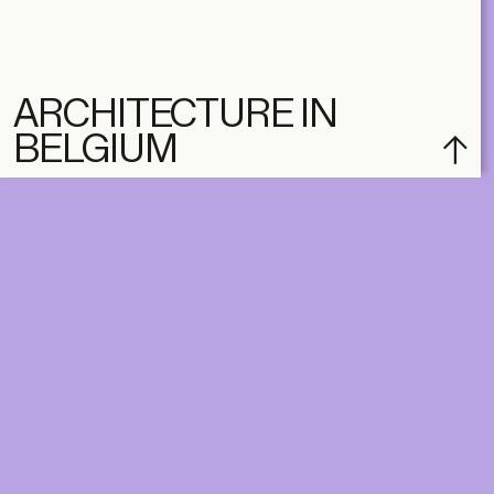
ARCHITECTURE IN
BELGIUM
DIGITAL
PRINT &
DIGITAL
Unlimited online access to the
A+ Library.
Student: for students,
Unlimited online access to
researchers and interns.
A+ Library and A+ Magazin
Institution: for libraries, schools
home, five times a year.
and institutions with multiple
readers.
€
99,00
/year
€
129,00
/year
CLASSIC
CLASSIC
€
49,00
/year
€
65,00
/year
STUDENT
STUDENT