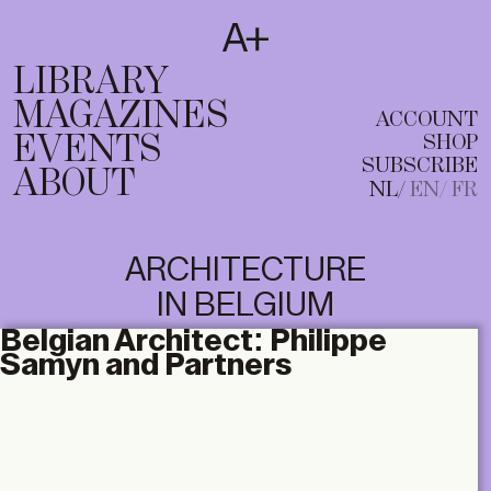
SUBSCRIBE
T
NL
EN
FR
LIBRARY
MAGAZINES
ACCOUNT
EVENTS
SHOP
SUBSCRIBE
ABOUT
NL
EN
FR
ARCHITECTURE
IN BELGIUM
Belgian Architect:
Philippe
Samyn and Partners