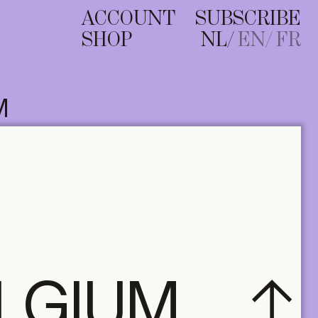
ACCOUNT
SUBSCRIBE
SHOP
NL
EN
FR
M
ELGIUM