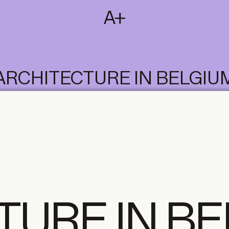
SUBSCRIBE
T
NL
EN
FR
ARCHITECTURE IN BELGIU
TURE IN B