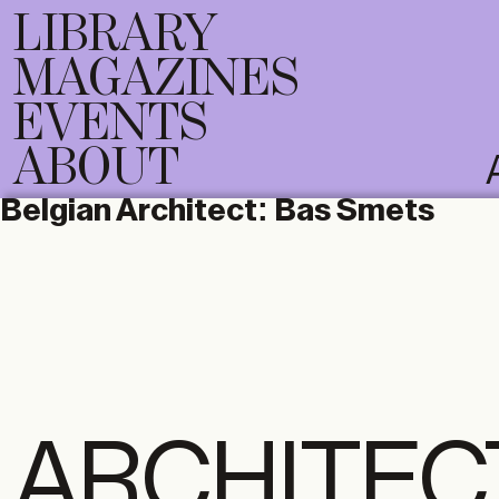
LIBRARY
MAGAZINES
EVENTS
ABOUT
Belgian Architect:
Bas Smets
ARCHITEC