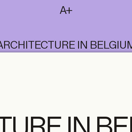
SUBSCRIBE
T
NL
EN
FR
ARCHITECTURE IN BELGIU
TURE IN B