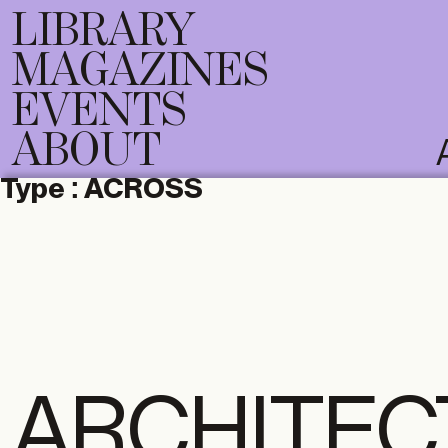
LIBRARY
MAGAZINES
EVENTS
ABOUT
Type :
ACROSS
ARCHITEC