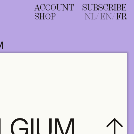
ACCOUNT
SUBSCRIBE
SHOP
NL
EN
FR
M
ELGIUM