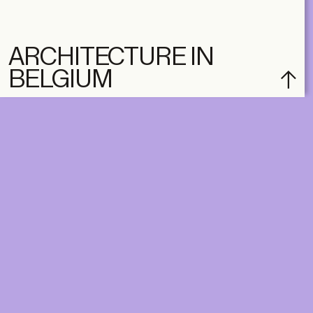
ARCHITECTURE IN
BELGIUM
subscribe