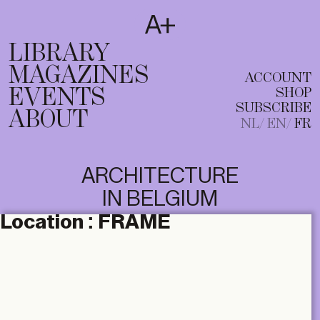
SUBSCRIBE
T
NL
EN
FR
LIBRARY
MAGAZINES
ACCOUNT
EVENTS
SHOP
SUBSCRIBE
ABOUT
NL
EN
FR
ARCHITECTURE
IN BELGIUM
Location :
FRAME