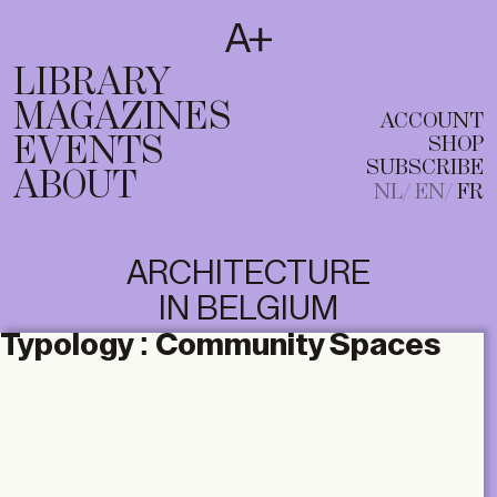
SUBSCRIBE
T
NL
EN
FR
LIBRARY
MAGAZINES
ACCOUNT
EVENTS
SHOP
SUBSCRIBE
ABOUT
NL
EN
FR
ARCHITECTURE
IN BELGIUM
Typology :
Community Spaces