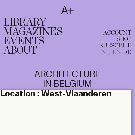
SUBSCRIBE
T
NL
EN
FR
LIBRARY
MAGAZINES
ACCOUNT
EVENTS
SHOP
SUBSCRIBE
ABOUT
NL
EN
FR
ARCHITECTURE
IN BELGIUM
Location :
West-Vlaanderen