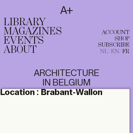
SUBSCRIBE
T
NL
EN
FR
LIBRARY
MAGAZINES
ACCOUNT
EVENTS
SHOP
SUBSCRIBE
ABOUT
NL
EN
FR
ARCHITECTURE
IN BELGIUM
Location :
Brabant-Wallon