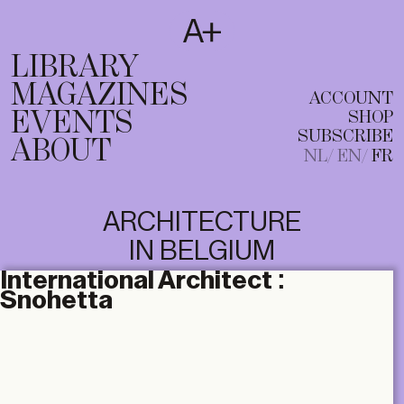
SUBSCRIBE
T
NL
EN
FR
LIBRARY
MAGAZINES
ACCOUNT
EVENTS
SHOP
SUBSCRIBE
ABOUT
NL
EN
FR
ARCHITECTURE
IN BELGIUM
International Architect :
Snohetta