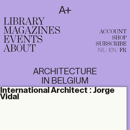
SUBSCRIBE
T
NL
EN
FR
LIBRARY
MAGAZINES
ACCOUNT
EVENTS
SHOP
SUBSCRIBE
ABOUT
NL
EN
FR
ARCHITECTURE
IN BELGIUM
International Architect :
Jorge
Vidal