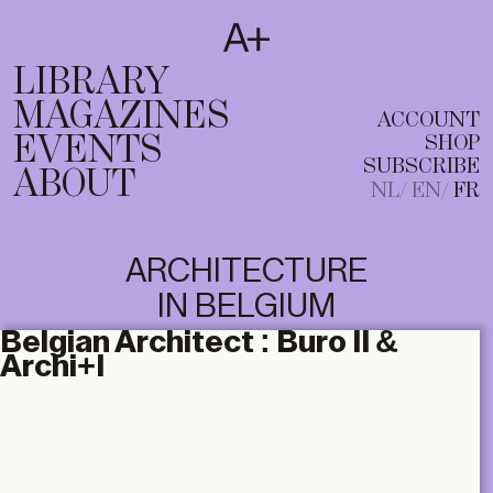
SUBSCRIBE
T
NL
EN
FR
LIBRARY
MAGAZINES
ACCOUNT
EVENTS
SHOP
SUBSCRIBE
ABOUT
NL
EN
FR
ARCHITECTURE
IN BELGIUM
Belgian Architect :
Buro II &
Archi+I